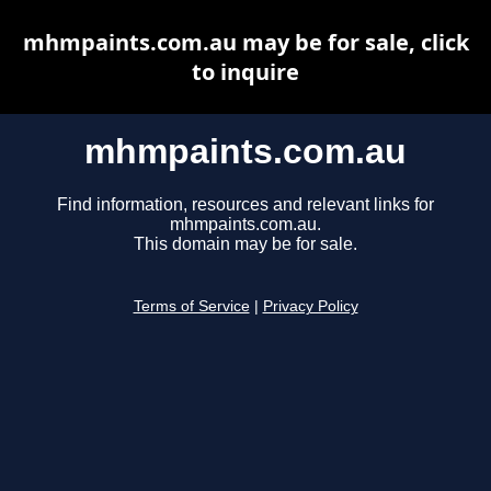
mhmpaints.com.au may be for sale, click
to inquire
mhmpaints.com.au
Find information, resources and relevant links for
mhmpaints.com.au.
This domain may be for sale.
Terms of Service
|
Privacy Policy